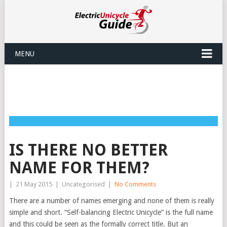
MENU
IS THERE NO BETTER
NAME FOR THEM?
|
21 May 2015
|
Uncategorised
|
No Comments
There are a number of names emerging and none of them is really
simple and short. “Self-balancing Electric Unicycle” is the full name
and this could be seen as the formally correct title. But an