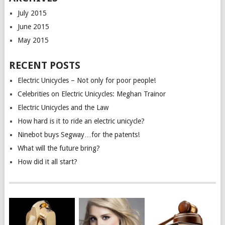
July 2015
June 2015
May 2015
RECENT POSTS
Electric Unicycles – Not only for poor people!
Celebrities on Electric Unicycles: Meghan Trainor
Electric Unicycles and the Law
How hard is it to ride an electric unicycle?
Ninebot buys Segway…for the patents!
What will the future bring?
How did it all start?