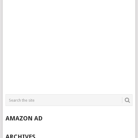
AMAZON AD
ARCHIVES