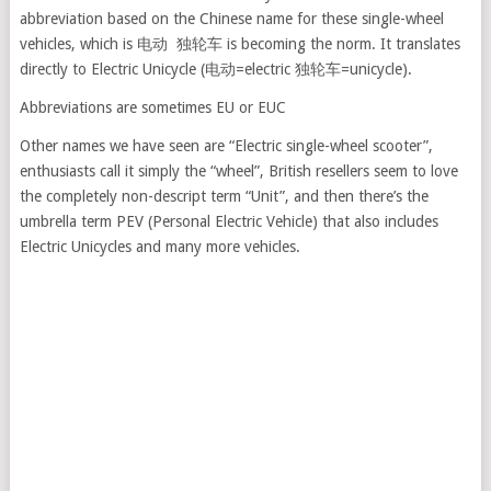
abbreviation based on the Chinese name for these single-wheel
vehicles, which is 电动 独轮车 is becoming the norm. It translates
directly to Electric Unicycle (电动=electric 独轮车=unicycle).
Abbreviations are sometimes EU or EUC
Other names we have seen are “Electric single-wheel scooter”,
enthusiasts call it simply the “wheel”, British resellers seem to love
the completely non-descript term “Unit”, and then there’s the
umbrella term PEV (Personal Electric Vehicle) that also includes
Electric Unicycles and many more vehicles.