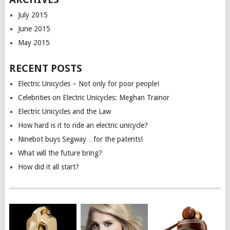
July 2015
June 2015
May 2015
RECENT POSTS
Electric Unicycles – Not only for poor people!
Celebrities on Electric Unicycles: Meghan Trainor
Electric Unicycles and the Law
How hard is it to ride an electric unicycle?
Ninebot buys Segway…for the patents!
What will the future bring?
How did it all start?