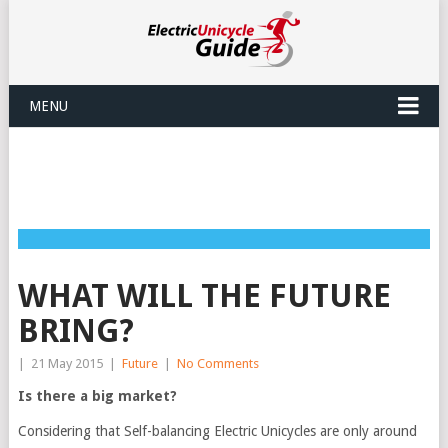
MENU
WHAT WILL THE FUTURE
BRING?
|
21 May 2015
|
Future
|
No Comments
Is there a big market?
Considering that Self-balancing Electric Unicycles are only around