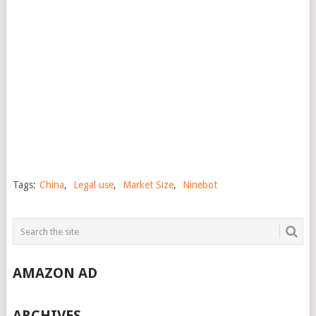
Tags:
China
,
Legal use
,
Market Size
,
Ninebot
AMAZON AD
ARCHIVES