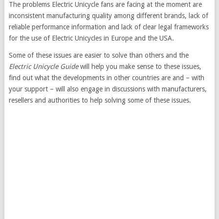
The problems Electric Unicycle fans are facing at the moment are
inconsistent manufacturing quality among different brands, lack of
reliable performance information and lack of clear legal frameworks
for the use of Electric Unicycles in Europe and the USA.
Some of these issues are easier to solve than others and the
Electric Unicycle Guide
will help you make sense to these issues,
find out what the developments in other countries are and – with
your support – will also engage in discussions with manufacturers,
resellers and authorities to help solving some of these issues.