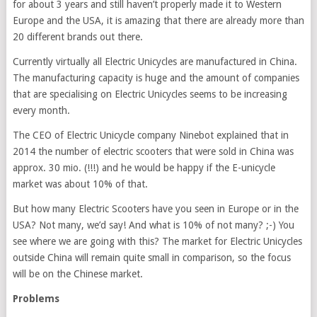
for about 3 years and still haven’t properly made it to Western
Europe and the USA, it is amazing that there are already more than
20 different brands out there.
Currently virtually all Electric Unicycles are manufactured in China.
The manufacturing capacity is huge and the amount of companies
that are specialising on Electric Unicycles seems to be increasing
every month.
The CEO of Electric Unicycle company Ninebot explained that in
2014 the number of electric scooters that were sold in China was
approx. 30 mio. (!!!) and he would be happy if the E-unicycle
market was about 10% of that.
But how many Electric Scooters have you seen in Europe or in the
USA? Not many, we’d say! And what is 10% of not many? ;-) You
see where we are going with this? The market for Electric Unicycles
outside China will remain quite small in comparison, so the focus
will be on the Chinese market.
Problems