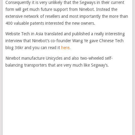
Consequently it is very unlikely that the Segways in their current
form will get much future support from Ninebot. Instead the
extensive network of resellers and most importantly the more than
400 valuable patents interested the new owners.
Website Tech in Asia translated and published a really interesting
interview that Ninebot’s co-founder Wang Ye gave Chinese Tech
blog 36kr and you can read it
here
.
Ninebot manufacture Unicycles and also two-wheeled self-
balancing transporters that are very much like Segway’s.