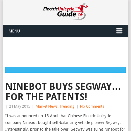
MENU
NINEBOT BUYS SEGWAY…
FOR THE PATENTS!
|
21 May 2015
|
Market News
,
Trending
|
No Comments
It was announced on 15 April that Chinese Electric Unicycle
company Ninebot bought self-balancing vehicle pioneer Segway.
Interestingly, prior to the take over, Segway was suing Ninebot for