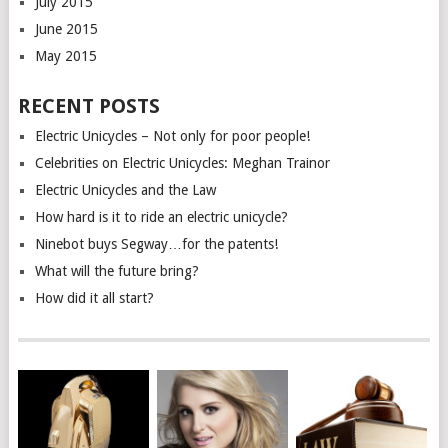
July 2015
June 2015
May 2015
RECENT POSTS
Electric Unicycles – Not only for poor people!
Celebrities on Electric Unicycles: Meghan Trainor
Electric Unicycles and the Law
How hard is it to ride an electric unicycle?
Ninebot buys Segway…for the patents!
What will the future bring?
How did it all start?