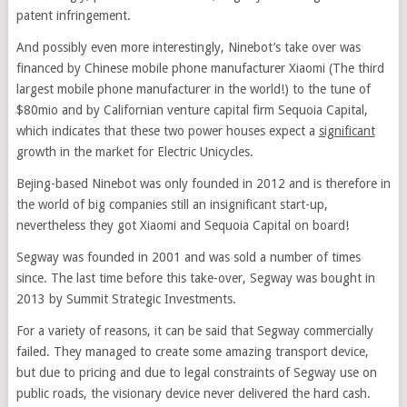
patent infringement.
And possibly even more interestingly, Ninebot’s take over was
financed by Chinese mobile phone manufacturer Xiaomi (The third
largest mobile phone manufacturer in the world!) to the tune of
$80mio and by Californian venture capital firm Sequoia Capital,
which indicates that these two power houses expect a
significant
growth in the market for Electric Unicycles.
Bejing-based Ninebot was only founded in 2012 and is therefore in
the world of big companies still an insignificant start-up,
nevertheless they got Xiaomi and Sequoia Capital on board!
Segway was founded in 2001 and was sold a number of times
since. The last time before this take-over, Segway was bought in
2013 by Summit Strategic Investments.
For a variety of reasons, it can be said that Segway commercially
failed. They managed to create some amazing transport device,
but due to pricing and due to legal constraints of Segway use on
public roads, the visionary device never delivered the hard cash.