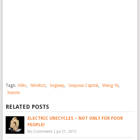
Tags:
36kr
,
Ninebot
,
Segway
,
Sequoia Capital
,
Wang Ye
,
Xiaomi
RELATED POSTS
ELECTRIC UNICYCLES – NOT ONLY FOR POOR
PEOPLE!
No Comments
|
Jul 21, 2015