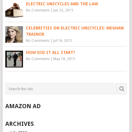
ELECTRIC UNICYCLES AND THE LAW
No Comments
|
Jun 25, 2015
CELEBRITIES ON ELECTRIC UNICYCLES: MEGHAN
TRAINOR
No Comments
|
Jul 16, 2015
HOW DID IT ALL START?
No Comments
|
May 18, 2015
AMAZON AD
ARCHIVES