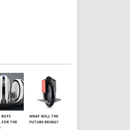
 BUYS
WHAT WILL THE
…FOR THE
FUTURE BRING?
!