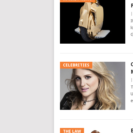
I
l
G
CELEBRITIES
T
U
e
THE LAW