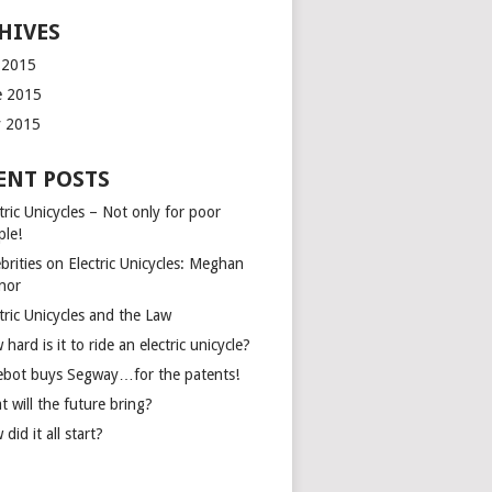
HIVES
y 2015
e 2015
 2015
ENT POSTS
tric Unicycles – Not only for poor
ple!
brities on Electric Unicycles: Meghan
inor
tric Unicycles and the Law
hard is it to ride an electric unicycle?
ebot buys Segway…for the patents!
 will the future bring?
did it all start?