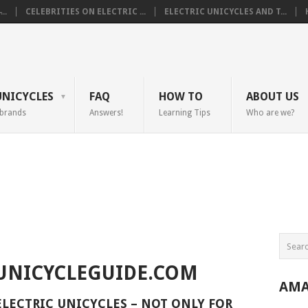
..
CELEBRITIES ON ELECTRIC ...
ELECTRIC UNICYCLES AND T...
UNICYCLES
FAQ
HOW TO
ABOUT US
 brands
Answers!
Learning Tips
Who are we?
UNICYCLEGUIDE.COM
AMA
ELECTRIC UNICYCLES – NOT ONLY FOR