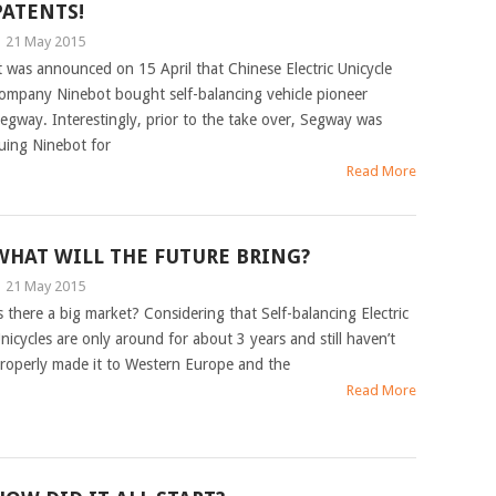
PATENTS!
|
21 May 2015
t was announced on 15 April that Chinese Electric Unicycle
ompany Ninebot bought self-balancing vehicle pioneer
egway. Interestingly, prior to the take over, Segway was
uing Ninebot for
Read More
WHAT WILL THE FUTURE BRING?
|
21 May 2015
s there a big market? Considering that Self-balancing Electric
nicycles are only around for about 3 years and still haven’t
roperly made it to Western Europe and the
Read More