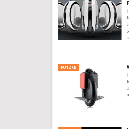
I
c
S
s
FUTURE
I
U
p