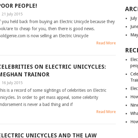
POOR PEOPLE!
ARC
|
21 July 2015
Jul
f you held back from buying an Electric Unicycle because they
Jun
ook/are to cheap for you, then there is good news.
May
oldgenie.com is now selling an Electric Unicycle
Read More
REC
Elec
peo
CELEBRITIES ON ELECTRIC UNICYCLES:
MEGHAN TRAINOR
Cele
Tra
|
16 July 2015
Elec
his is a record of some sightings of celebrities on Electric
How 
nicycles. In order to get mass appeal, some celebrity
ndorsement is never a bad thing and if
Nin
Read More
What
How 
ELECTRIC UNICYCLES AND THE LAW