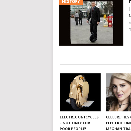
HISTORY
M
a
m
ELECTRIC UNICYCLES
CELEBRITIES
– NOT ONLY FOR
ELECTRIC UN
POOR PEOPLE!
MEGHAN TRA