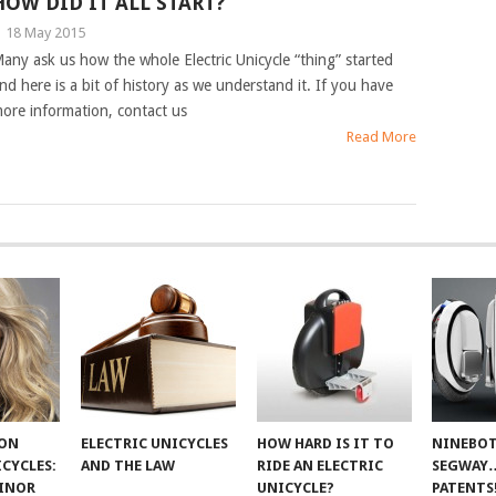
HOW DID IT ALL START?
|
18 May 2015
any ask us how the whole Electric Unicycle “thing” started
nd here is a bit of history as we understand it. If you have
ore information, contact us
Read More
 ON
ELECTRIC UNICYCLES
HOW HARD IS IT TO
NINEBOT
ICYCLES:
AND THE LAW
RIDE AN ELECTRIC
SEGWAY
INOR
UNICYCLE?
PATENTS