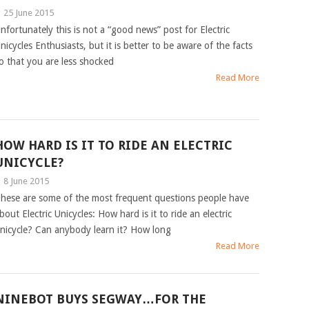
|
25 June 2015
nfortunately this is not a “good news” post for Electric
nicycles Enthusiasts, but it is better to be aware of the facts
o that you are less shocked
Read More
HOW HARD IS IT TO RIDE AN ELECTRIC
UNICYCLE?
|
8 June 2015
hese are some of the most frequent questions people have
bout Electric Unicycles: How hard is it to ride an electric
nicycle? Can anybody learn it? How long
Read More
NINEBOT BUYS SEGWAY…FOR THE