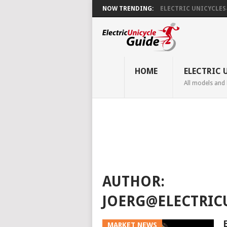
NOW TRENDING:
ELECTRIC UNICYCLES ̵.
HOME
ELECTRIC 
All models and
AUTHOR:
JOERG@ELECTRIC
MARKET NEWS