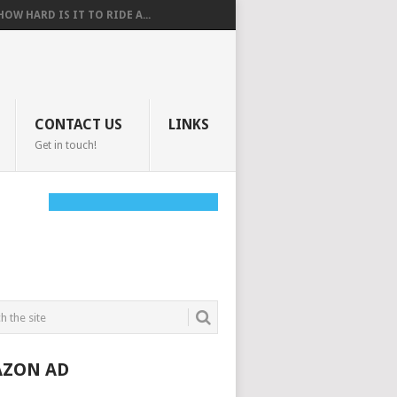
HOW HARD IS IT TO RIDE A...
CONTACT US
LINKS
Get in touch!
ZON AD