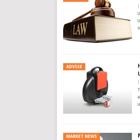
U
U
s
ADVISE
T
a
u
MARKET NEWS