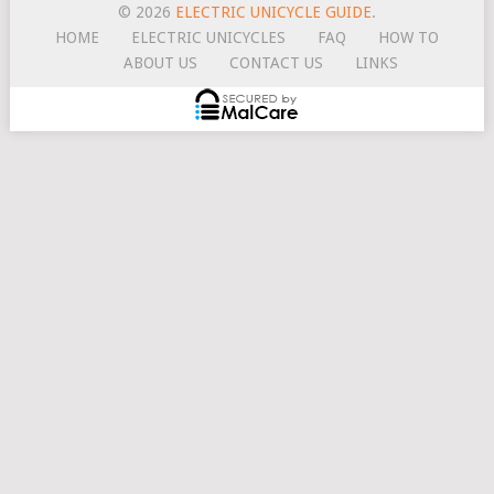
© 2026
ELECTRIC UNICYCLE GUIDE
.
HOME
ELECTRIC UNICYCLES
FAQ
HOW TO
ABOUT US
CONTACT US
LINKS