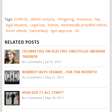
Tags:
ECWVTA
,
electric unicycle
,
Hongkong
,
insurance
,
law
,
legal situation
,
Legal use
,
license
,
mechanically propelled vehicle
,
motor vehicle
,
Switzerland
,
type approval
,
UK
RELATED POSTS
CELEBRITIES ON ELECTRIC UNICYCLES: MEGHAN
TRAINOR
No Comments
|
Jul 16, 2015
NINEBOT BUYS SEGWAY…FOR THE PATENTS!
No Comments
|
May 21, 2015
HOW DID IT ALL START?
No Comments
|
May 18, 2015