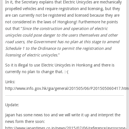
In it, the Secretary explains that Electric Unicycles are mechanically
propelled vehicles and require registration and licensing, but they
are can currently not be registered and licensed because they are
not considered in the laws of Hongkong! Furthermore he points
out that “
Since the construction and operation of electric
unicycles could pose danger to the users themselves and other
road users, the Government has no plan at this stage to amend
Schedule 1 to the Ordinance to permit the registration and
licensing of electric unicycles.
”
So it is illegal to use Electric Unicycles in Honkong and there is
currently no plan to change that. :-(
Links:
http://www.info.gov.hk/gia/general/201505/06/P201505060417.htm
Update:
Japan has some news too and we will write it up and interpret the
news form there soon:
http://www.japantimes.co.jp/news/2015/07/06/reference/gyroscope-