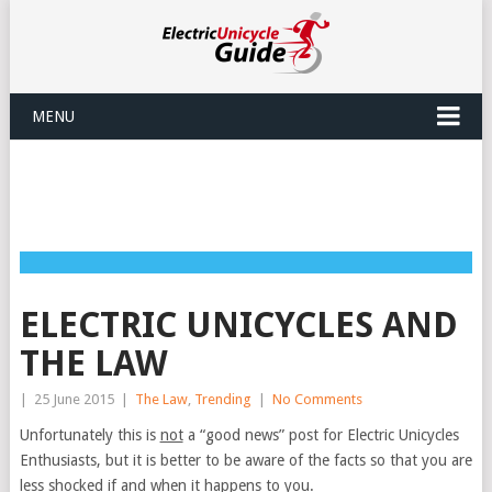
MENU
ELECTRIC UNICYCLES AND
THE LAW
|
25 June 2015
|
The Law
,
Trending
|
No Comments
Unfortunately this is
not
a “good news” post for Electric Unicycles
Enthusiasts, but it is better to be aware of the facts so that you are
less shocked if and when it happens to you.