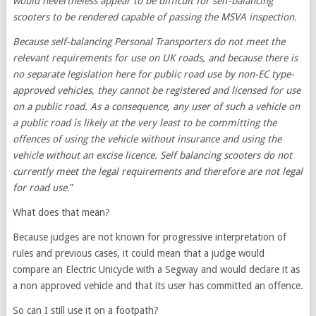
would nevertheless appear to be difficult for self-balancing
scooters to be rendered capable of passing the MSVA inspection.
Because self-balancing Personal Transporters do not meet the
relevant requirements for use on UK roads, and because there is
no separate legislation here for public road use by non-EC type-
approved vehicles, they cannot be registered and licensed for use
on a public road. As a consequence, any user of such a vehicle on
a public road is likely at the very least to be committing the
offences of using the vehicle without insurance and using the
vehicle without an excise licence. Self balancing scooters do not
currently meet the legal requirements and therefore are not legal
for road use.
”
What does that mean?
Because judges are not known for progressive interpretation of
rules and previous cases, it could mean that a judge would
compare an Electric Unicycle with a Segway and would declare it as
a non approved vehicle and that its user has committed an offence.
So can I still use it on a footpath?