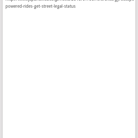
powered-rides-get-street-legal-status