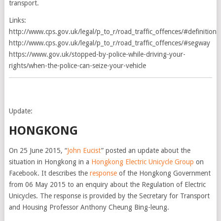
transport.
Links:
http://www.cps.gov.uk/legal/p_to_r/road_traffic_offences/#definition
http://www.cps.gov.uk/legal/p_to_r/road_traffic_offences/#segway
https://www.gov.uk/stopped-by-police-while-driving-your-
rights/when-the-police-can-seize-your-vehicle
Update:
HONGKONG
On 25 June 2015, “
John Eucist
” posted an update about the
situation in Hongkong in a
Hongkong Electric Unicycle Group
on
Facebook. It describes the
response
of the Hongkong Government
from 06 May 2015 to an enquiry about the Regulation of Electric
Unicycles. The response is provided by the Secretary for Transport
and Housing Professor Anthony Cheung Bing-leung.