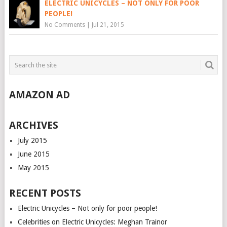
ELECTRIC UNICYCLES – NOT ONLY FOR POOR
PEOPLE!
No Comments
|
Jul 21, 2015
AMAZON AD
ARCHIVES
July 2015
June 2015
May 2015
RECENT POSTS
Electric Unicycles – Not only for poor people!
Celebrities on Electric Unicycles: Meghan Trainor