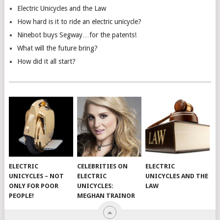
Electric Unicycles and the Law
How hard is it to ride an electric unicycle?
Ninebot buys Segway…for the patents!
What will the future bring?
How did it all start?
ELECTRIC
CELEBRITIES ON
ELECTRIC
UNICYCLES – NOT
ELECTRIC
UNICYCLES AND THE
ONLY FOR POOR
UNICYCLES:
LAW
PEOPLE!
MEGHAN TRAINOR