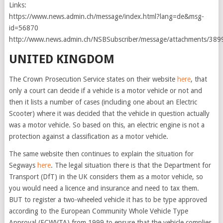
Links:
https://www.news.admin.ch/message/index.html?lang=de&msg-
id=56870
http://www.news.admin.ch/NSBSubscriber/message/attachments/389
UNITED KINGDOM
The Crown Prosecution Service states on their website
here
, that
only a court can decide if a vehicle is a motor vehicle or not and
then it lists a number of cases (including one about an Electric
Scooter) where it was decided that the vehicle in question actually
was a motor vehicle. So based on this, an electric engine is not a
protection against a classification as a motor vehicle.
The same website then continues to explain the situation for
Segways
here
. The legal situation there is that the Department for
Transport (DfT) in the UK considers them as a motor vehicle, so
you would need a licence and insurance and need to tax them.
BUT to register a two-wheeled vehicle it has to be type approved
according to the European Community Whole Vehicle Type
Approval (ECWVTA) from 1999 to ensure that the vehicle complies