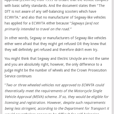
with basic safety standards. And the document states then “The
DfT is not aware of any self-balancing scooters which have
ECWVTA.” and also that no manufacturer of Segway-like vehicles
has applied for a ECWVTA either because “
Segways [are] not
primarily intended to travel on the road.”
In other words, Segway or manufacturers of Segway-like vehicles
either were afraid that they might get refused OR they knew that
they will definitely get refused and therefore didn’t even try.
You might think that Segway and Electric Unciycle are not the same
and you are absolutely right, however, the only difference to a
judge might be the number of wheels and the Crown Prosecution
Service continues
“
Two or three wheeled vehicles not approved to ECWVTA could
theoretically meet the requirements of the Motorcycle Single
Vehicle Approval (MSVA) scheme. If so, they would be eligible for
licensing and registration. However, despite such requirements
being less stringent, according to the Department for Transport it