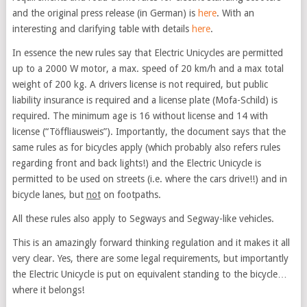
and the original press release (in German) is
here
. With an
interesting and clarifying table with details
here
.
In essence the new rules say that Electric Unicycles are permitted
up to a 2000 W motor, a max. speed of 20 km/h and a max total
weight of 200 kg. A drivers license is not required, but public
liability insurance is required and a license plate (Mofa-Schild) is
required. The minimum age is 16 without license and 14 with
license (“Töffliausweis”). Importantly, the document says that the
same rules as for bicycles apply (which probably also refers rules
regarding front and back lights!) and the Electric Unicycle is
permitted to be used on streets (i.e. where the cars drive!!) and in
bicycle lanes, but
not
on footpaths.
All these rules also apply to Segways and Segway-like vehicles.
This is an amazingly forward thinking regulation and it makes it all
very clear. Yes, there are some legal requirements, but importantly
the Electric Unicycle is put on equivalent standing to the bicycle…
where it belongs!