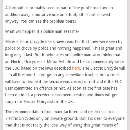
A footpath is probably seen as part of the public road and in
addition using a motor vehicle on a footpath is not allowed
anyway. You can see the problem there!
What will happen if a police man sees me?
Many Electric Unicycle users have reported that they were seen by
police or drove by police and nothing happened. This is great and
long may it last. But it only takes one police man who thinks that
an Electric Unicycle is a Motor Vehicle and he can immediately seize
the EUC based on the laws described
here
. The Electric Unicycle will
– in all likelihood – not get in any immediate trouble, but a court
will have to decide if the seizure was correct or not and if the EUC
user committed an offence or not. As soon as the first case has
been decided, a precedence has been created and times will get
tough for Electric Unicyclists in the UK.
The recommendation from manufacturers and resellers is to use
Electric Unicycles only on private ground. But it is clear to everyone
that that is not really the ideal way of using this great means of