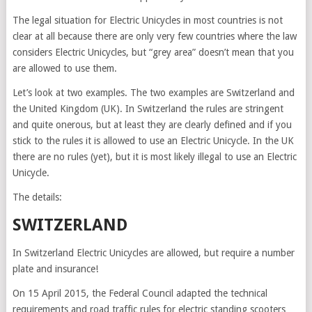
The legal situation for Electric Unicycles in most countries is not
clear at all because there are only very few countries where the law
considers Electric Unicycles, but “grey area” doesn’t mean that you
are allowed to use them.
Let’s look at two examples. The two examples are Switzerland and
the United Kingdom (UK). In Switzerland the rules are stringent
and quite onerous, but at least they are clearly defined and if you
stick to the rules it is allowed to use an Electric Unicycle. In the UK
there are no rules (yet), but it is most likely illegal to use an Electric
Unicycle.
The details:
SWITZERLAND
In Switzerland Electric Unicycles are allowed, but require a number
plate and insurance!
On 15 April 2015, the Federal Council adapted the technical
requirements and road traffic rules for electric standing scooters