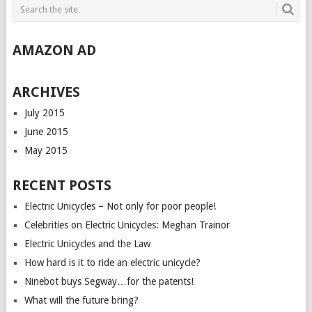
AMAZON AD
ARCHIVES
July 2015
June 2015
May 2015
RECENT POSTS
Electric Unicycles – Not only for poor people!
Celebrities on Electric Unicycles: Meghan Trainor
Electric Unicycles and the Law
How hard is it to ride an electric unicycle?
Ninebot buys Segway…for the patents!
What will the future bring?