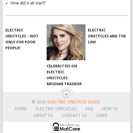
How did it all start?
ELECTRIC
ELECTRIC
UNICYCLES – NOT
UNICYCLES AND THE
ONLY FOR POOR
LAW
PEOPLE!
CELEBRITIES ON
ELECTRIC
UNICYCLES:
MEGHAN TRAINOR
© 2026
ELECTRIC UNICYCLE GUIDE
.
HOME
ELECTRIC UNICYCLES
FAQ
HOW TO
ABOUT US
CONTACT US
LINKS