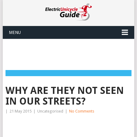
MENU
WHY ARE THEY NOT SEEN
IN OUR STREETS?
|
21 May 2015
|
Uncategorised
|
No Comments