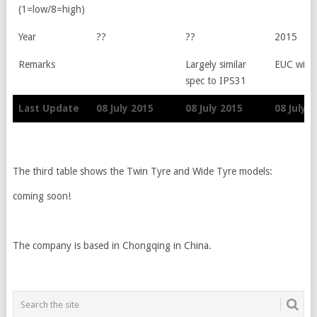
(1=low/8=high)
Year
??
??
2015
Remarks
Largely similar
EUC with 
spec to IPS31
Last Update
08 July 2015
08 July 2015
08 July 
Last Update
08 July 2015
08 July 2015
08 July 
The third table shows the Twin Tyre and Wide Tyre models:
coming soon!
The company is based in Chongqing in China.