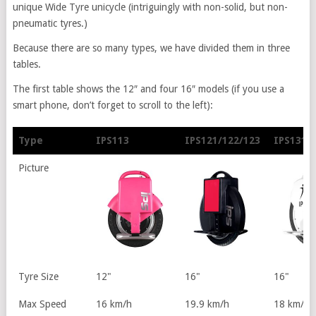
unique Wide Tyre unicycle (intriguingly with non-solid, but non-
pneumatic tyres.)
Because there are so many types, we have divided them in three
tables.
The first table shows the 12″ and four 16″ models (if you use a
smart phone, don’t forget to scroll to the left):
Type
IPS113
IPS121/122/123
IPS131
Type
IPS113
IPS121/122/123
IPS131
Picture
Tyre Size
12"
16"
16"
Max Speed
16 km/h
19.9 km/h
18 km/h