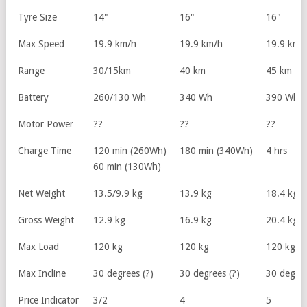
Tyre Size
14"
16"
16"
Max Speed
19.9 km/h
19.9 km/h
19.9 km/
Range
30/15km
40 km
45 km
Battery
260/130 Wh
340 Wh
390 Wh
Motor Power
??
??
??
Charge Time
120 min (260Wh)
180 min (340Wh)
4 hrs
60 min (130Wh)
Net Weight
13.5/9.9 kg
13.9 kg
18.4 kg
Gross Weight
12.9 kg
16.9 kg
20.4 kg
Max Load
120 kg
120 kg
120 kg
Max Incline
30 degrees (?)
30 degrees (?)
30 degree
Price Indicator
3/2
4
5