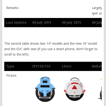
Remarks
Largely si
spec as I
Last Update
08 July 2015
08 July 2015
08 July 
Last Update
08 July 2015
08 July 2015
08 July 
The second table shows two 14″ models and the new 16″ model
and the EUC with seat (if you use a smart phone, don’t forget to
scroll to the left):
Type
IPS132/133
Lhotz
Makalue
Type
IPS132/133
Lhotz
Makalue
Picture