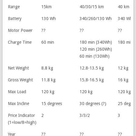
Range
15km
40/30/15 km
40 km
Battery
130 Wh
340/260/130 Wh
340 Wh
Motor Power
??
??
??
Charge Time
60 min
180 min (340Wh)
180 min
120 min (260Wh)
60 min (130Wh)
Net Weight
8.8 kg
12.8-13.5 kg
12 kg
Gross Weight
11.8 kg
15.8-16.5 kg
16 kg
Max Load
120 kg
120 kg
120 kg
Max Incline
15 degrees
30 degrees (?)
25 degree
Price Indicator
2
3/3/2
3
(1=low/8=high)
Year
??
??
??