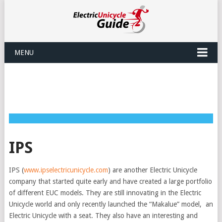
MENU
IPS
IPS (
www.ipselectricunicycle.com
) are another Electric Unicycle
company that started quite early and have created a large portfolio
of different EUC models. They are still innovating in the Electric
Unicycle world and only recently launched the “Makalue” model, an
Electric Unicycle with a seat. They also have an interesting and