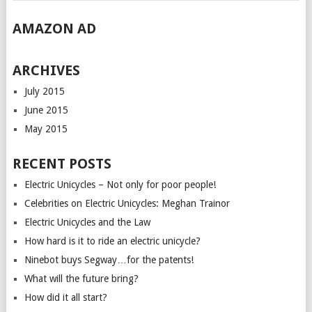
AMAZON AD
ARCHIVES
July 2015
June 2015
May 2015
RECENT POSTS
Electric Unicycles – Not only for poor people!
Celebrities on Electric Unicycles: Meghan Trainor
Electric Unicycles and the Law
How hard is it to ride an electric unicycle?
Ninebot buys Segway…for the patents!
What will the future bring?
How did it all start?