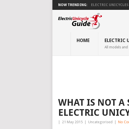
NOW TRENDING:
ELECTRIC UNICYCLES ̵.
HOME
ELECTRIC 
All models and
WHAT IS NOT A
ELECTRIC UNIC
|
21 May 2015
|
Uncategorised
|
No Co