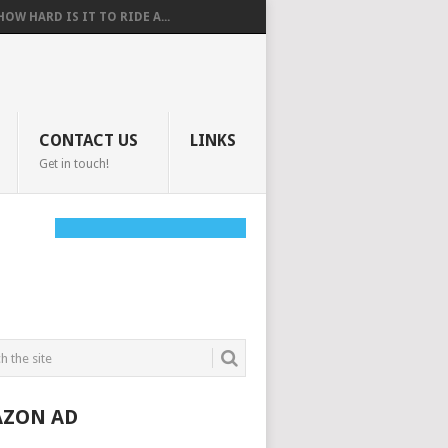
HOW HARD IS IT TO RIDE A...
CONTACT US
LINKS
Get in touch!
ZON AD