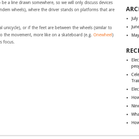
to be a line drawn somewhere, so we will only discuss devices
ARC
andem wheels), where the driver stands on platforms that are
Jul
Jun
al unicycle), or if the feet are between the wheels (similar to
to the movement, more like on a skateboard (e.g.
Onewheel
)
May
s focus.
REC
Elec
peo
Cele
Tra
Elec
How 
Nin
What
How 