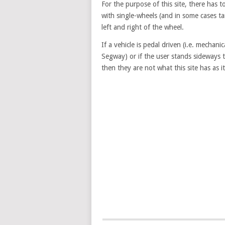
For the purpose of this site, there has 
with single-wheels (and in some cases t
left and right of the wheel.
If a vehicle is pedal driven (i.e. mechanic
Segway) or if the user stands sideways 
then they are not what this site has as it