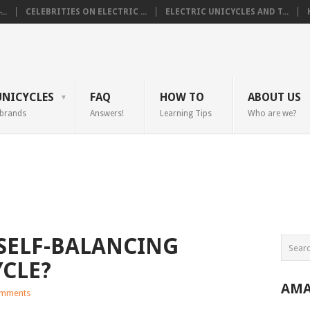
..
CELEBRITIES ON ELECTRIC ...
ELECTRIC UNICYCLES AND T...
UNICYCLES
FAQ
HOW TO
ABOUT US
 brands
Answers!
Learning Tips
Who are we?
 SELF-BALANCING
YCLE?
AMA
mments