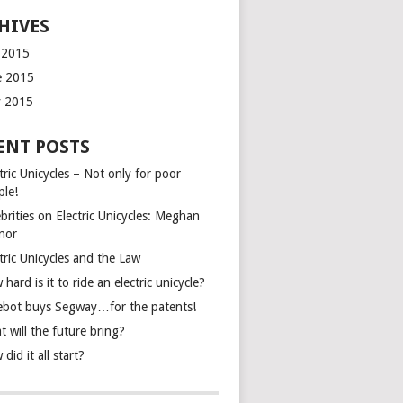
HIVES
y 2015
e 2015
 2015
ENT POSTS
tric Unicycles – Not only for poor
ple!
brities on Electric Unicycles: Meghan
inor
tric Unicycles and the Law
hard is it to ride an electric unicycle?
ebot buys Segway…for the patents!
 will the future bring?
did it all start?