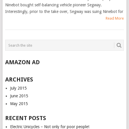
Ninebot bought self-balancing vehicle pioneer Segway.
Interestingly, prior to the take over, Segway was suing Ninebot for
Read More
AMAZON AD
ARCHIVES
July 2015
June 2015
May 2015
RECENT POSTS
Electric Unicycles – Not only for poor people!