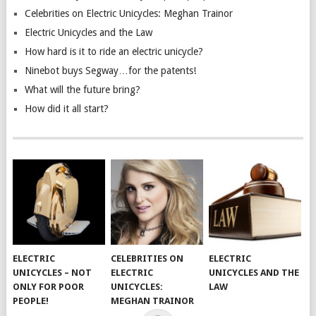
Celebrities on Electric Unicycles: Meghan Trainor
Electric Unicycles and the Law
How hard is it to ride an electric unicycle?
Ninebot buys Segway…for the patents!
What will the future bring?
How did it all start?
ELECTRIC
CELEBRITIES ON
ELECTRIC
UNICYCLES – NOT
ELECTRIC
UNICYCLES AND THE
ONLY FOR POOR
UNICYCLES:
LAW
PEOPLE!
MEGHAN TRAINOR