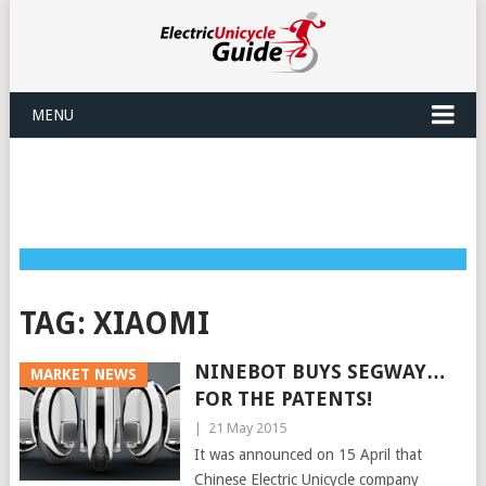
MENU
TAG:
XIAOMI
NINEBOT BUYS SEGWAY…
MARKET NEWS
FOR THE PATENTS!
|
21 May 2015
It was announced on 15 April that
Chinese Electric Unicycle company