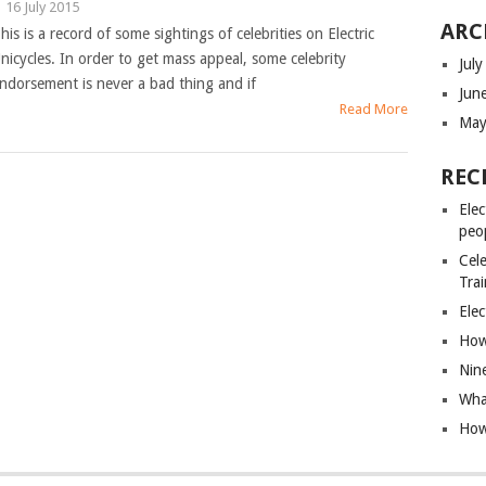
|
16 July 2015
ARC
his is a record of some sightings of celebrities on Electric
nicycles. In order to get mass appeal, some celebrity
Jul
ndorsement is never a bad thing and if
Jun
Read More
May
REC
Elec
peo
Cele
Tra
Elec
How 
Nin
What
How 