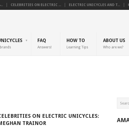
..
CELEBRITIES ON ELECTRIC ...
ELECTRIC UNICYCLES AND T...
UNICYCLES
FAQ
HOW TO
ABOUT US
 brands
Answers!
Learning Tips
Who are we?
CELEBRITIES ON ELECTRIC UNICYCLES:
AMA
MEGHAN TRAINOR