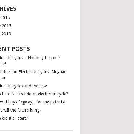
HIVES
y 2015
e 2015
 2015
ENT POSTS
tric Unicycles – Not only for poor
ple!
brities on Electric Unicycles: Meghan
inor
tric Unicycles and the Law
hard is it to ride an electric unicycle?
ebot buys Segway…for the patents!
 will the future bring?
did it all start?