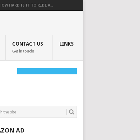
HOW HARD IS IT TO RIDE A...
CONTACT US
LINKS
Get in touch!
ZON AD