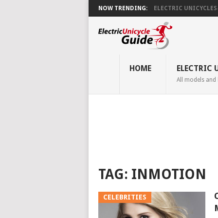
NOW TRENDING:
ELECTRIC UNICYCLES ̵.
HOME
ELECTRIC 
All models and
TAG:
INMOTION
CELEBRITIES