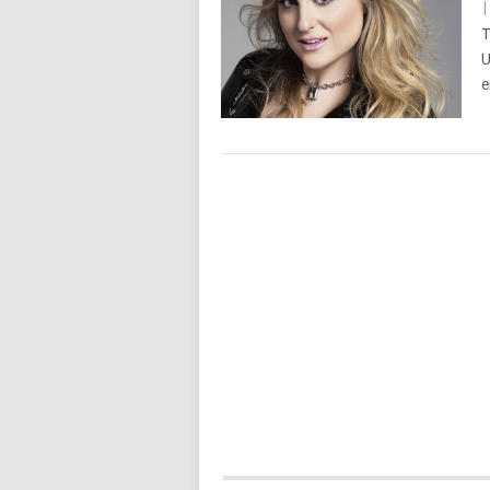
T
U
e