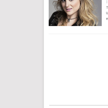
T
U
e