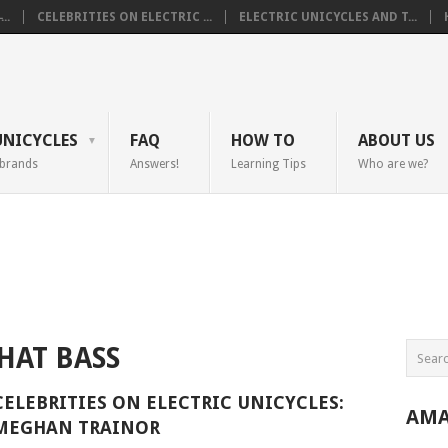
..
CELEBRITIES ON ELECTRIC ...
ELECTRIC UNICYCLES AND T...
UNICYCLES
FAQ
HOW TO
ABOUT US
 brands
Answers!
Learning Tips
Who are we?
HAT BASS
CELEBRITIES ON ELECTRIC UNICYCLES:
AMA
MEGHAN TRAINOR