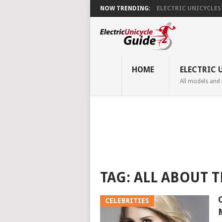
NOW TRENDING:
ELECTRIC UNICYCLES ̵.
HOME
ELECTRIC 
All models and
TAG:
ALL ABOUT T
CELEBRITIES