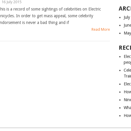
|
16 July 2015
ARC
his is a record of some sightings of celebrities on Electric
nicycles. In order to get mass appeal, some celebrity
Jul
ndorsement is never a bad thing and if
Jun
Read More
May
REC
Elec
peo
Cele
Tra
Elec
How 
Nin
What
How 