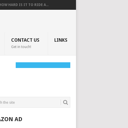
HOW HARD IS IT TO RIDE A...
CONTACT US
LINKS
Get in touch!
ZON AD