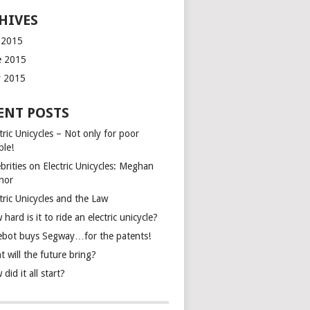
HIVES
y 2015
e 2015
 2015
ENT POSTS
tric Unicycles – Not only for poor
ple!
brities on Electric Unicycles: Meghan
inor
tric Unicycles and the Law
hard is it to ride an electric unicycle?
ebot buys Segway…for the patents!
 will the future bring?
did it all start?